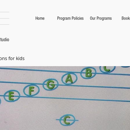
Home
Program Policies
Our Programs
Book
tudio
ons for kids