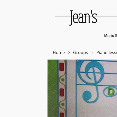
Jean's
Music S
Home
Groups
Piano less