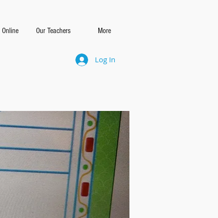
 Online
Our Teachers
More
Log In