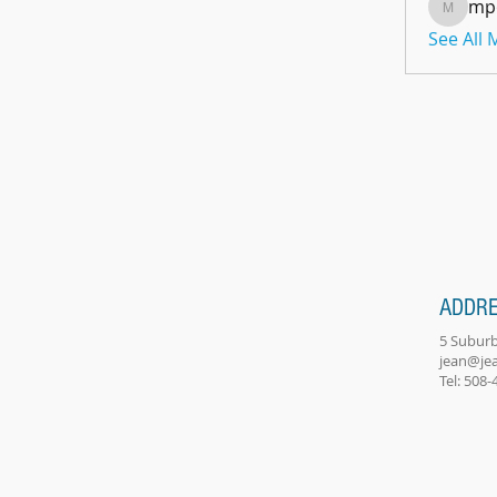
mp
mpoon
See All
ADDR
5 Suburb
jean@je
Tel: 508