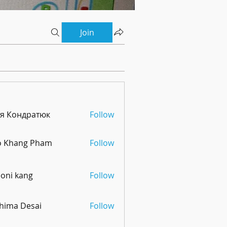
Join
тя Кондратюк
Follow
o Khang Pham
Follow
oni kang
Follow
hima Desai
Follow