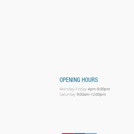
OPENING HOURS
Monday-Friday
4pm-8:00pm
Saturday
9:00am-12:00pm