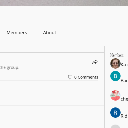
Members
About
Members
Ка
the group.
0 Comments
Ba
che
Rid