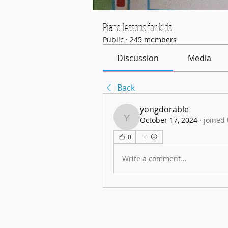
Piano lessons for kids
Public
·
245 members
Discussion
Media
Back
yongdorable
October 17, 2024
·
joined 
yongdorable
0
Write a comment...