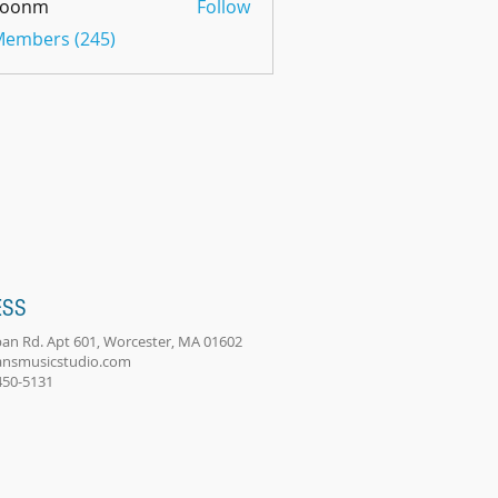
oonm
Follow
m
 Members (245)
ESS
an Rd. Apt 601, Worcester, MA 01602
ansmusicstudio.com
-450-5131