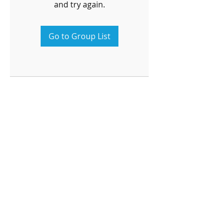
and try again.
Go to Group List
OPENING HOURS
Monday-Friday
4pm-8:00pm