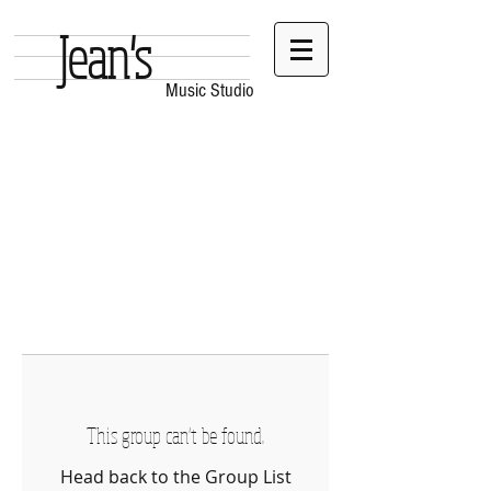
Jean's
Music Studio
This group can't be found.
Head back to the Group List