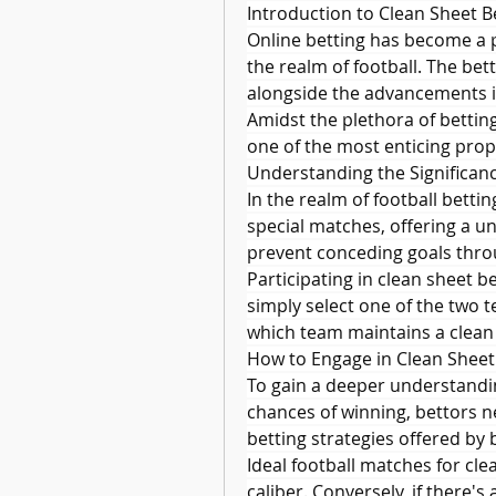
Introduction to Clean Sheet Be
Online betting has become a p
the realm of football. The bett
alongside the advancements i
Amidst the plethora of betting
one of the most enticing propo
Understanding the Significanc
In the realm of football bettin
special matches, offering a u
prevent conceding goals thr
Participating in clean sheet be
simply select one of the two 
which team maintains a clean
How to Engage in Clean Sheet
To gain a deeper understandin
chances of winning, bettors n
betting strategies offered by
Ideal football matches for cle
caliber. Conversely, if there'