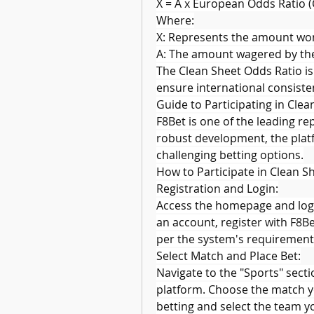
X = A x European Odds Ratio 
Where:
X: Represents the amount won
A: The amount wagered by the
The Clean Sheet Odds Ratio is
ensure international consiste
Guide to Participating in Cle
F8Bet is one of the leading re
robust development, the platfo
challenging betting options.
How to Participate in Clean S
Registration and Login:
Access the homepage and log i
an account, register with F8B
per the system's requirement
Select Match and Place Bet:
Navigate to the "Sports" secti
platform. Choose the match you
betting and select the team yo