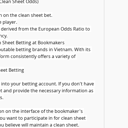
(Clean Sheet Odds)
 on the clean sheet bet.
 player.
 derived from the European Odds Ratio to 
ncy.
an Sheet Betting at Bookmakers
putable betting brands in Vietnam. With its 
rm consistently offers a variety of 
heet Betting
nto your betting account. If you don't have 
et and provide the necessary information as 
s.
on on the interface of the bookmaker's 
 want to participate in for clean sheet 
u believe will maintain a clean sheet.