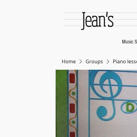
Jean's
Music S
Home
Groups
Piano less