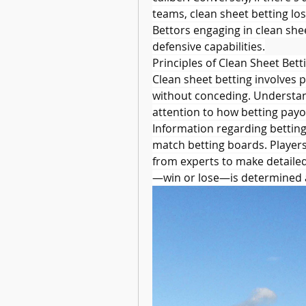
teams, clean sheet betting lose
Bettors engaging in clean shee
defensive capabilities.
Principles of Clean Sheet Bet
Clean sheet betting involves pr
without conceding. Understand
attention to how betting payo
Information regarding bettin
match betting boards. Players
from experts to make detaile
—win or lose—is determined a