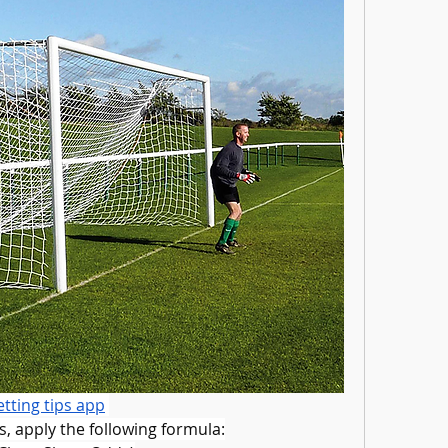
etting tips app
s, apply the following formula: