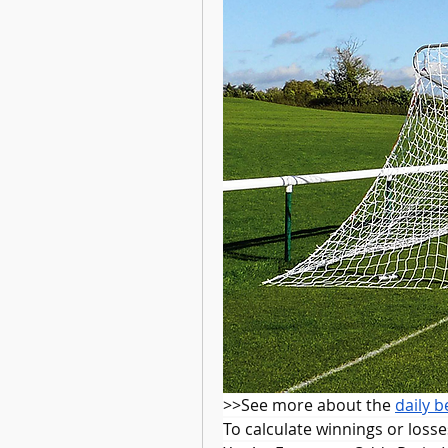
>>See more about the 
daily b
To calculate winnings or losse