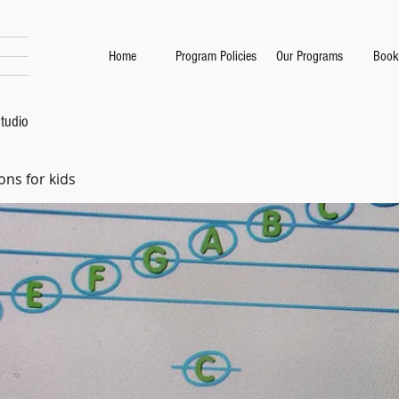
Home
Program Policies
Our Programs
Book
tudio
ons for kids