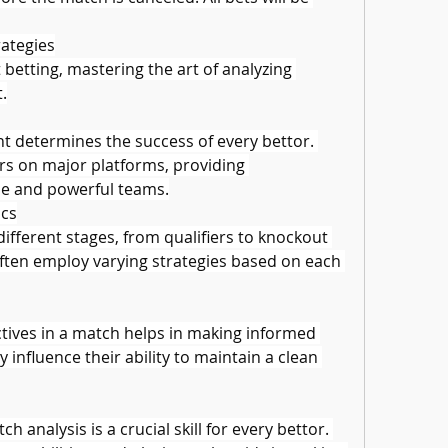
rategies
 betting, mastering the art of analyzing 
.
 determines the success of every bettor. 
rs on major platforms, providing 
le and powerful teams.
cs
fferent stages, from qualifiers to knockout 
ften employ varying strategies based on each 
ives in a match helps in making informed 
y influence their ability to maintain a clean 
 analysis is a crucial skill for every bettor. 