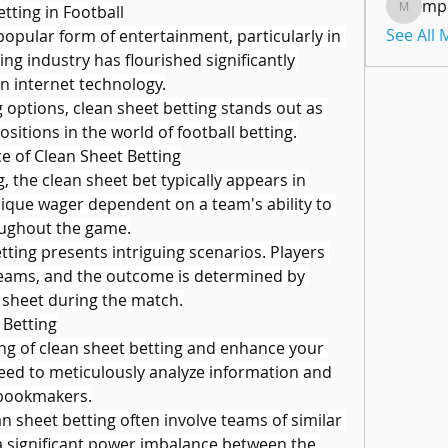
mp
tting in Football
mpoon
See All
opular form of entertainment, particularly in 
ing industry has flourished significantly 
n internet technology.
 options, clean sheet betting stands out as 
sitions in the world of football betting.
e of Clean Sheet Betting
g, the clean sheet bet typically appears in 
nique wager dependent on a team's ability to 
oughout the game.
tting presents intriguing scenarios. Players 
teams, and the outcome is determined by 
 sheet during the match.
 Betting
g of clean sheet betting and enhance your 
eed to meticulously analyze information and 
 bookmakers.
an sheet betting often involve teams of similar 
s a significant power imbalance between the 