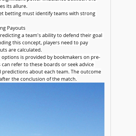
s its allure.
t betting must identify teams with strong 
ting Payouts
edicting a team's ability to defend their goal 
ing this concept, players need to pay 
uts are calculated.
g options is provided by bookmakers on pre-
 can refer to these boards or seek advice 
d predictions about each team. The outcome
fter the conclusion of the match.