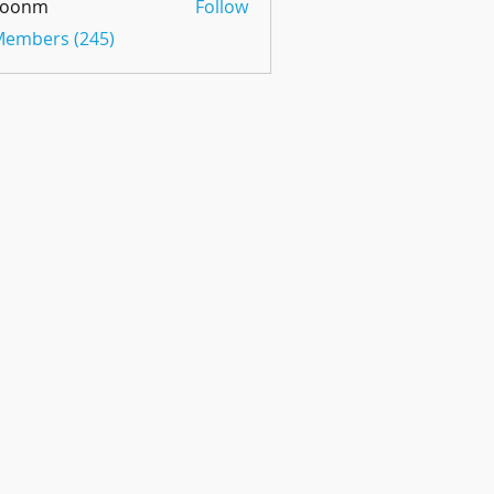
oonm
Follow
m
 Members (245)