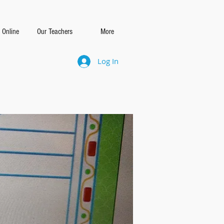
 Online
Our Teachers
More
Log In