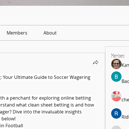
Members
About
Members
Ка
: Your Ultimate Guide to Soccer Wagering 
Ba
ith a penchant for exploring online betting 
che
rstand what clean sheet betting is and how 
wager? Dive into the invaluable insights 
Rid
  below!
in Football