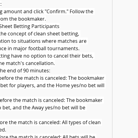
:
 amount and click "Confirm." Follow the 
from the bookmaker.
Sheet Betting Participants
he concept of clean sheet betting, 
ntion to situations where matches are 
ce in major football tournaments.
ting have no option to cancel their bets, 
he match's cancellation.
the end of 90 minutes:
before the match is canceled: The bookmaker 
bet for players, and the Home yes/no bet will 
efore the match is canceled: The bookmaker 
bet, and the Away yes/no bet will be 
re the match is canceled: All types of clean 
ed.
re the match is canceled: All bets will be 