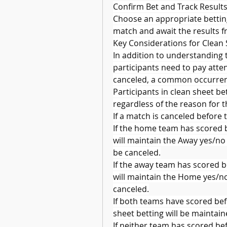
Confirm Bet and Track Results
Choose an appropriate betting
match and await the results 
Key Considerations for Clean 
In addition to understanding t
participants need to pay atte
canceled, a common occurren
Participants in clean sheet bet
regardless of the reason for t
If a match is canceled before 
If the home team has scored 
will maintain the Away yes/no 
be canceled.
If the away team has scored b
will maintain the Home yes/no 
canceled.
If both teams have scored befo
sheet betting will be maintain
If neither team has scored befo