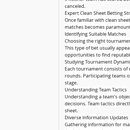
canceled.
Expert Clean Sheet Betting St
Once familiar with clean sheet
matches becomes paramount
Identifying Suitable Matches
Choosing the right tournament
This type of bet usually appea
opportunities to find reputab
Studying Tournament Dynami
Each tournament consists of di
rounds. Participating teams o
stage.
Understanding Team Tactics
Understanding a team's object
decisions. Team tactics directl
sheet.
Diverse Information Updates
Gathering information for match