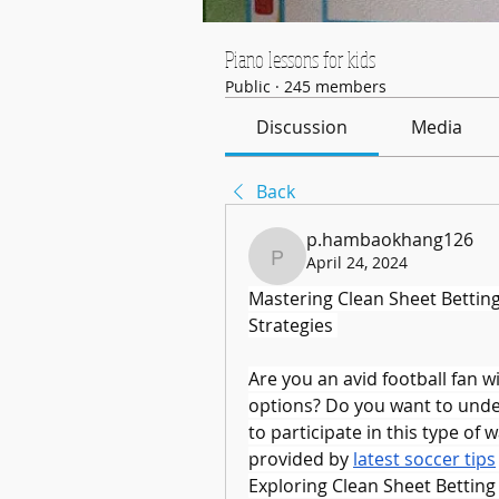
Piano lessons for kids
Public
·
245 members
Discussion
Media
Back
p.hambaokhang126
April 24, 2024
p.hambaokhang126
Mastering Clean Sheet Betting
Strategies 
Are you an avid football fan w
options? Do you want to unde
to participate in this type of 
provided by 
latest soccer tips
Exploring Clean Sheet Betting 