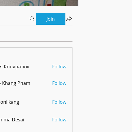
Join
тя Кондратюк
Follow
o Khang Pham
Follow
oni kang
Follow
hima Desai
Follow