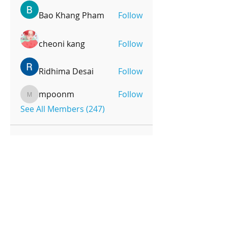
Bao Khang Pham
Follow
cheoni kang
Follow
Ridhima Desai
Follow
mpoonm
Follow
mpoonm
See All Members (247)
OPENING HOURS
Monday-Friday
4pm-8:00pm
Saturday
9:00am-12:00pm
SUBSCRIBE FOR UPDATES