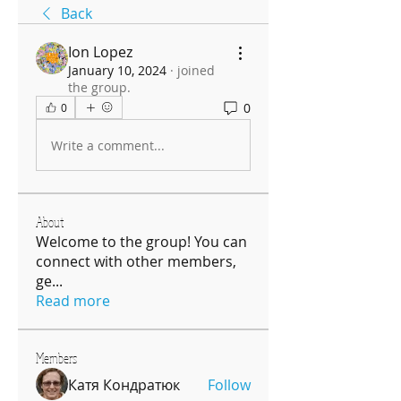
Back
Ion Lopez
January 10, 2024
·
joined
the group.
0
0
Write a comment...
About
Welcome to the group! You can
connect with other members,
ge
...
Read more
Members
Катя Кондратюк
Follow