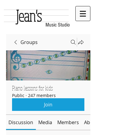
Jean's
Music Studio
Groups
Piano lessons for kids
Public
·
247 members
Join
Discussion
Media
Members
About