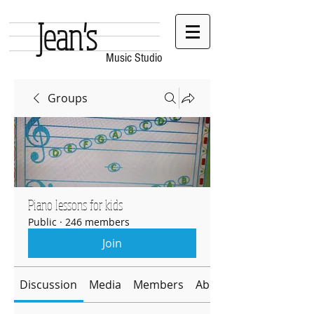
Jean's
Music Studio
Groups
Piano lessons for kids
Public
·
246 members
Join
Discussion
Media
Members
About