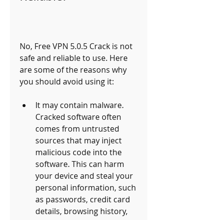
No, Free VPN 5.0.5 Crack is not 
safe and reliable to use. Here 
are some of the reasons why 
you should avoid using it:
It may contain malware. 
Cracked software often 
comes from untrusted 
sources that may inject 
malicious code into the 
software. This can harm 
your device and steal your 
personal information, such 
as passwords, credit card 
details, browsing history, 