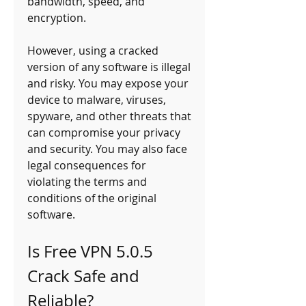
bandwidth, speed, and 
encryption.
However, using a cracked 
version of any software is illegal 
and risky. You may expose your 
device to malware, viruses, 
spyware, and other threats that 
can compromise your privacy 
and security. You may also face 
legal consequences for 
violating the terms and 
conditions of the original 
software.
Is Free VPN 5.0.5 
Crack Safe and 
Reliable?