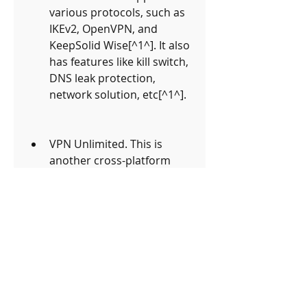
various protocols, such as 
IKEv2, OpenVPN, and 
KeepSolid Wise[^1^]. It also 
has features like kill switch, 
DNS leak protection, 
network solution, etc[^1^].
VPN Unlimited. This is 
another cross-platform 
VPN that offers a 7-day free 
trial for new users[^2^]. It 
has more than 500 servers 
in over 80 locations and 
supports multiple 
protocols, such as IKEv2, 
OpenVPN, WireGuard, 
etc[^2^]. It also has 