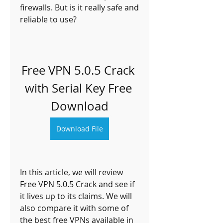
firewalls. But is it really safe and 
reliable to use?
Free VPN 5.0.5 Crack 
with Serial Key Free 
Download
Download File
In this article, we will review 
Free VPN 5.0.5 Crack and see if 
it lives up to its claims. We will 
also compare it with some of 
the best free VPNs available in 