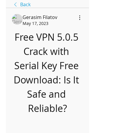
Back
Gerasim Filatov
May 17, 2023
Free VPN 5.0.5 
Crack with 
Serial Key Free 
Download: Is It 
Safe and 
Reliable?