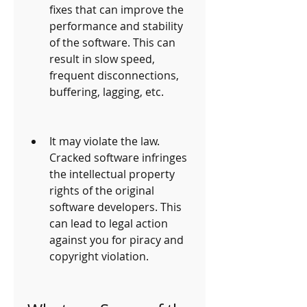
fixes that can improve the 
performance and stability 
of the software. This can 
result in slow speed, 
frequent disconnections, 
buffering, lagging, etc.
It may violate the law. 
Cracked software infringes 
the intellectual property 
rights of the original 
software developers. This 
can lead to legal action 
against you for piracy and 
copyright violation.