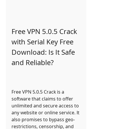
Free VPN 5.0.5 Crack 
with Serial Key Free 
Download: Is It Safe 
and Reliable?
Free VPN 5.0.5 Crack is a 
software that claims to offer 
unlimited and secure access to 
any website or online service. It 
also promises to bypass geo-
restrictions, censorship, and 