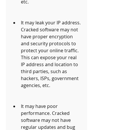
etc.
It may leak your IP address. 
Cracked software may not 
have proper encryption 
and security protocols to 
protect your online traffic. 
This can expose your real 
IP address and location to 
third parties, such as 
hackers, ISPs, government 
agencies, etc.
It may have poor 
performance. Cracked 
software may not have 
regular updates and bug 