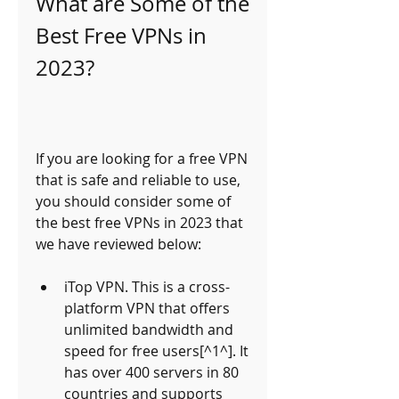
What are Some of the 
Best Free VPNs in 
2023?
If you are looking for a free VPN 
that is safe and reliable to use, 
you should consider some of 
the best free VPNs in 2023 that 
we have reviewed below:
iTop VPN. This is a cross-
platform VPN that offers 
unlimited bandwidth and 
speed for free users[^1^]. It 
has over 400 servers in 80 
countries and supports 