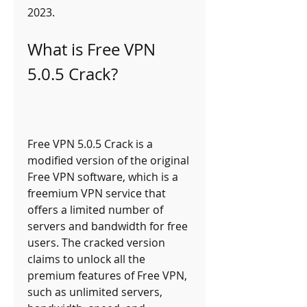
2023.
What is Free VPN 
5.0.5 Crack?
Free VPN 5.0.5 Crack is a 
modified version of the original 
Free VPN software, which is a 
freemium VPN service that 
offers a limited number of 
servers and bandwidth for free 
users. The cracked version 
claims to unlock all the 
premium features of Free VPN, 
such as unlimited servers, 