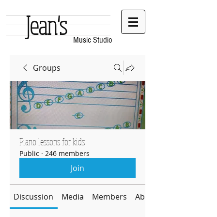
Jean's
Music Studio
Groups
Piano lessons for kids
Public
·
246 members
Join
Discussion
Media
Members
About