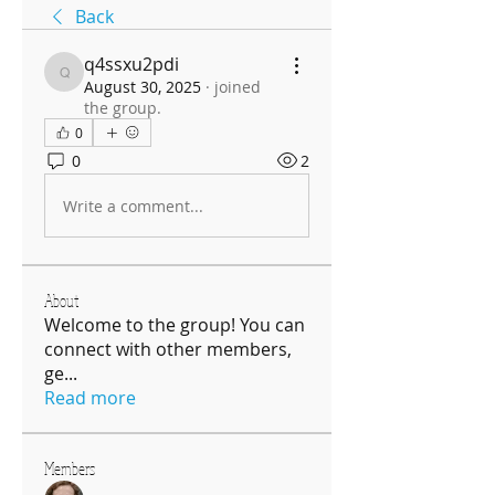
Back
q4ssxu2pdi
q4ssxu2pdi
August 30, 2025
·
joined
the group.
0
0
2
Write a comment...
About
Welcome to the group! You can
connect with other members,
ge
...
Read more
Members