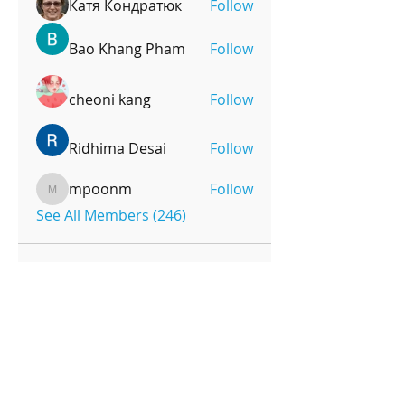
Катя Кондратюк
Follow
Bao Khang Pham
Follow
cheoni kang
Follow
Ridhima Desai
Follow
mpoonm
Follow
mpoonm
See All Members (246)
OPENING HOURS
Monday-Friday
4pm-8:00pm
Saturday
9:00am-12:00pm