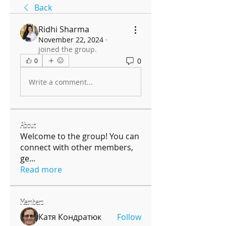
Back
Ridhi Sharma
November 22, 2024
·
joined the group.
0
0
Write a comment...
About
Welcome to the group! You can
connect with other members,
ge
...
Read more
Members
Катя Кондратюк
Follow