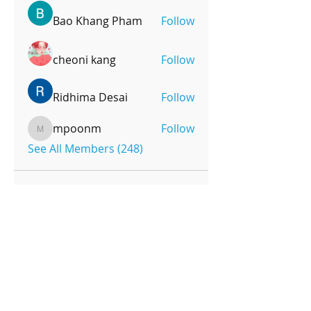
Bao Khang Pham
Follow
cheoni kang
Follow
Ridhima Desai
Follow
mpoonm
Follow
mpoonm
See All Members (248)
OPENING HOURS
Monday-Friday
4pm-8:00pm
Saturday
9:00am-12:00pm
SUBSCRIBE FOR UPDATES