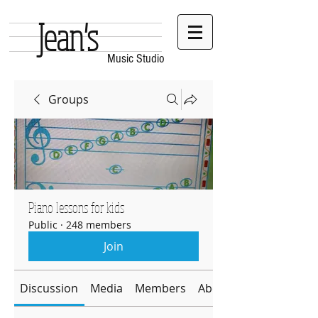
Jean's
Music Studio
Groups
Piano lessons for kids
Public
·
248 members
Join
Discussion
Media
Members
About