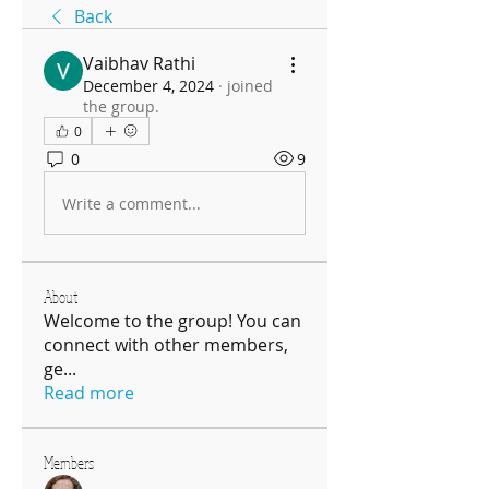
Back
Vaibhav Rathi
December 4, 2024
·
joined
the group.
0
0
9
Write a comment...
About
Welcome to the group! You can
connect with other members,
ge
...
Read more
Members