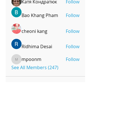
Катя Кондратюк
Follow
Bao Khang Pham
Follow
cheoni kang
Follow
Ridhima Desai
Follow
mpoonm
Follow
mpoonm
See All Members (247)
OPENING HOURS
Monday-Friday
4pm-8:00pm
Saturday
9:00am-12:00pm