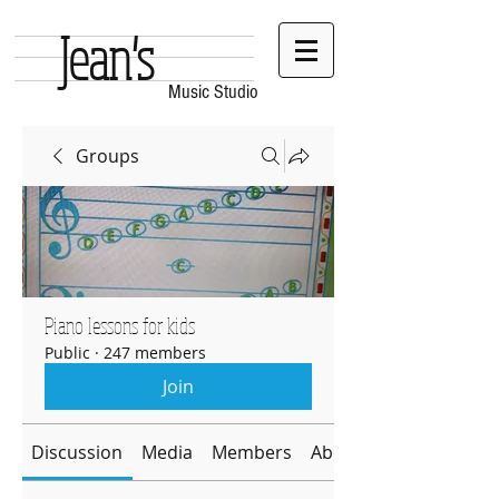
Jean's
Music Studio
Groups
Piano lessons for kids
Public
·
247 members
Join
Discussion
Media
Members
About