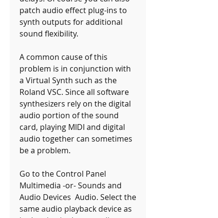
patch audio effect plug-ins to 
synth outputs for additional 
sound flexibility.
A common cause of this 
problem is in conjunction with 
a Virtual Synth such as the 
Roland VSC. Since all software 
synthesizers rely on the digital 
audio portion of the sound 
card, playing MIDI and digital 
audio together can sometimes 
be a problem.
Go to the Control Panel  
Multimedia -or- Sounds and 
Audio Devices  Audio. Select the 
same audio playback device as 