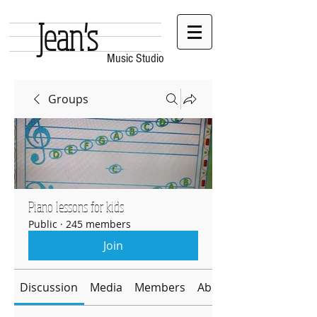
Jean's
Music Studio
Groups
Piano lessons for kids
Public
·
245 members
Join
Discussion
Media
Members
About