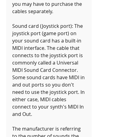
you may have to purchase the 
cables separately.
Sound card (Joystick port): The 
joystick port (game port) on 
your sound card has a built-in 
MIDI interface. The cable that 
connects to the joystick port is 
commonly called a Universal 
MIDI Sound Card Connector. 
Some sound cards have MIDI in 
and out ports so you don't 
need to use the joystick port. In 
either case, MIDI cables 
connect to your synth's MIDI In 
and Out.
The manufacturer is referring 
to the number of sounds the 