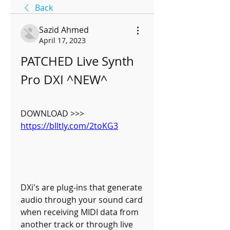
Back
Sazid Ahmed
April 17, 2023
PATCHED Live Synth 
Pro DXI ^NEW^
DOWNLOAD >>> 
https://blltly.com/2toKG3
DXi's are plug-ins that generate 
audio through your sound card 
when receiving MIDI data from 
another track or through live 