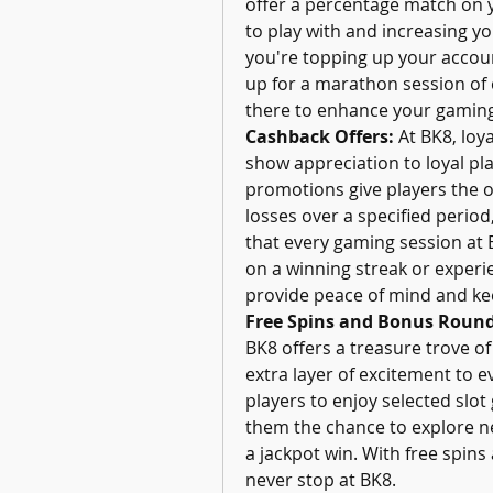
offer a percentage match on y
to play with and increasing yo
you're topping up your accoun
up for a marathon session of 
there to enhance your gamin
Cashback Offers:
 At BK8, loy
show appreciation to loyal pl
promotions give players the o
losses over a specified period
that every gaming session at 
on a winning streak or experie
provide peace of mind and kee
Free Spins and Bonus Round
BK8 offers a treasure trove o
extra layer of excitement to e
players to enjoy selected slot
them the chance to explore new 
a jackpot win. With free spins
never stop at BK8.