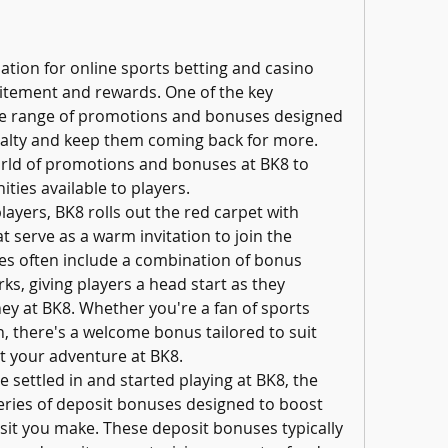
nation for online sports betting and casino 
citement and rewards. One of the key 
erse range of promotions and bonuses designed 
oyalty and keep them coming back for more. 
orld of promotions and bonuses at BK8 to 
ties available to players.
layers, BK8 rolls out the red carpet with 
serve as a warm invitation to join the 
s often include a combination of bonus 
ks, giving players a head start as they 
y at BK8. Whether you're a fan of sports 
, there's a welcome bonus tailored to suit 
t your adventure at BK8.
 settled in and started playing at BK8, the 
eries of deposit bonuses designed to boost 
sit you make. These deposit bonuses typically 