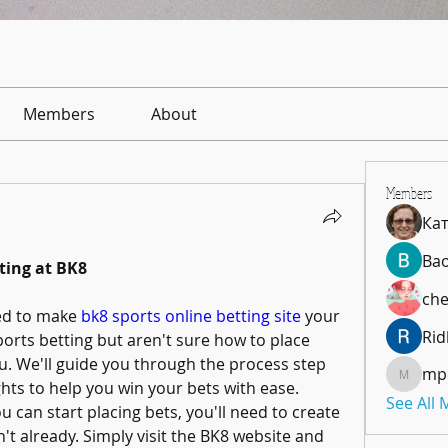
Members
About
Members
Ка
Ba
ting at BK8
che
ed to make 
bk8 sports online betting site
 your 
Rid
ports betting but aren't sure how to place 
you. We'll guide you through the process step 
mp
mpoon
ghts to help you win your bets with ease.
See All
u can start placing bets, you'll need to create 
't already. Simply visit the BK8 website and 