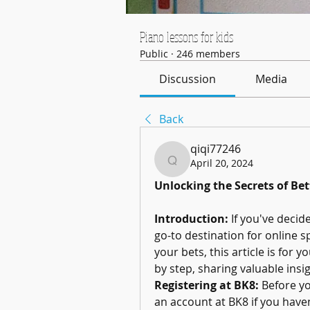
Piano lessons for kids
Public
·
246 members
Discussion
Media
Back
qiqi77246
April 20, 2024
qiqi77246
Unlocking the Secrets of Bet
Introduction:
 If you've decid
go-to destination for online s
your bets, this article is for 
by step, sharing valuable insi
Registering at BK8:
 Before yo
an account at BK8 if you haven