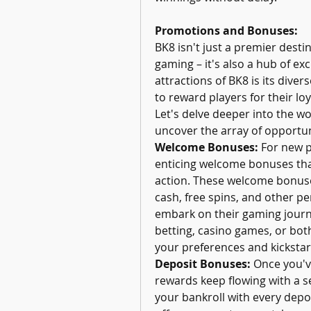
Promotions and Bonuses:
BK8 isn't just a premier desti
gaming – it's also a hub of ex
attractions of BK8 is its div
to reward players for their l
Let's delve deeper into the w
uncover the array of opportuni
Welcome Bonuses:
 For new p
enticing welcome bonuses that 
action. These welcome bonuse
cash, free spins, and other per
embark on their gaming journe
betting, casino games, or both
your preferences and kickstar
Deposit Bonuses:
 Once you've
rewards keep flowing with a s
your bankroll with every depo