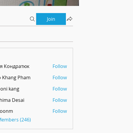
Join
тя Кондратюк
Follow
o Khang Pham
Follow
oni kang
Follow
hima Desai
Follow
oonm
Follow
m
 Members (246)