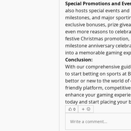
Special Promotions and Eve
also hosts special events and 
milestones, and major sportin
exclusive bonuses, prize givea
even more reasons to celebrate
festive Christmas promotion, a
milestone anniversary celebra
into a memorable gaming exp
Conclusion:
With our comprehensive guide
to start betting on sports at 
bettor or new to the world of 
friendly platform, competitive
enhance your gaming experienc
today and start placing your 
0
Write a comment...