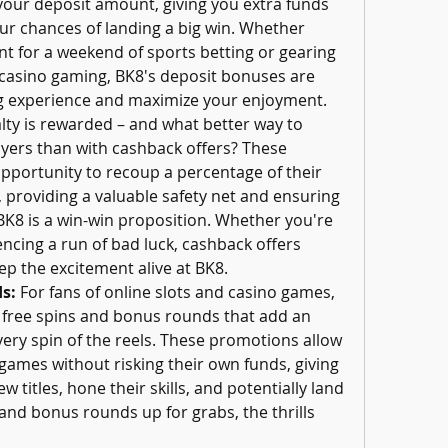
our deposit amount, giving you extra funds 
ur chances of landing a big win. Whether 
t for a weekend of sports betting or gearing 
casino gaming, BK8's deposit bonuses are 
g experience and maximize your enjoyment.
alty is rewarded – and what better way to 
ayers than with cashback offers? These 
pportunity to recoup a percentage of their 
, providing a valuable safety net and ensuring 
BK8 is a win-win proposition. Whether you're 
ncing a run of bad luck, cashback offers 
p the excitement alive at BK8.
s:
 For fans of online slots and casino games, 
f free spins and bonus rounds that add an 
very spin of the reels. These promotions allow 
 games without risking their own funds, giving 
titles, hone their skills, and potentially land 
 and bonus rounds up for grabs, the thrills 