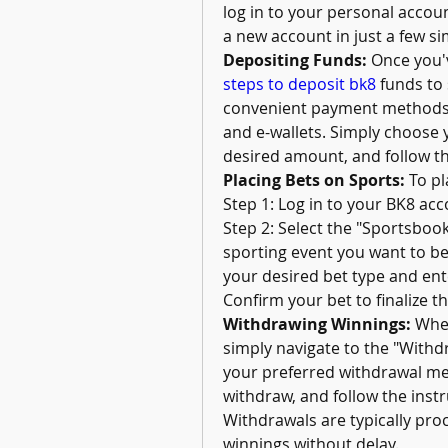
log in to your personal account
a new account in just a few si
Depositing Funds:
steps to deposit bk8
 funds to 
convenient payment methods, i
and e-wallets. Simply choose
desired amount, and follow th
Placing Bets on Sports:
 To p
Step 1: Log in to your BK8 acc
Step 2: Select the "Sportsboo
sporting event you want to bet
your desired bet type and ent
Confirm your bet to finalize t
Withdrawing Winnings:
 Whe
simply navigate to the "Withd
your preferred withdrawal me
withdraw, and follow the instr
Withdrawals are typically proc
winnings without delay.