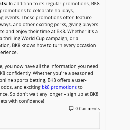
nts:
 In addition to its regular promotions, BK8 
promotions to celebrate holidays, 
g events. These promotions often feature 
ways, and other exciting perks, giving players 
 and enjoy their time at BK8. Whether it's a 
 thrilling World Cup campaign, or a 
tion, BK8 knows how to turn every occasion 
erience.
, you now have all the information you need 
BK8 confidently. Whether you're a seasoned 
online sports betting, BK8 offers a user-
 odds, and exciting 
bk8 promotions
 to 
e. So don't wait any longer – sign up at BK8 
bets with confidence!
0 Comments