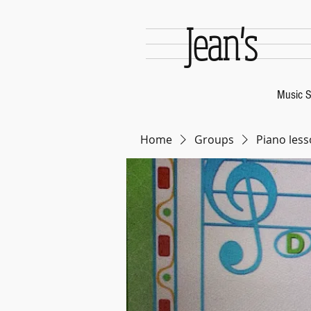
Jean's
Music S
Home
Groups
Piano less