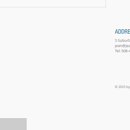
ADDR
5 Suburb
jean@je
Tel: 508
© 2023 by