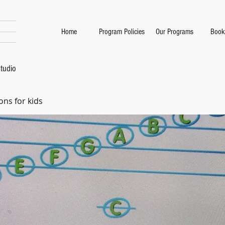
Home
Program Policies
Our Programs
Book
tudio
ons for kids