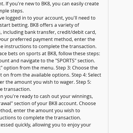
. If you're new to BK8, you can easily create 
mple steps.
 Once you've logged in to your account, you'll need to 
start betting. BK8 offers a variety of 
ncluding bank transfer, credit/debit card, 
 your preferred payment method, enter the 
e instructions to complete the transaction.
lace bets on sports at BK8, follow these steps:
ount and navigate to the "SPORTS" section. 
k" option from the menu. Step 3: Choose the 
 on from the available options. Step 4: Select 
er the amount you wish to wager. Step 5: 
he transaction.
n you're ready to cash out your winnings, 
rawal" section of your BK8 account. Choose 
thod, enter the amount you wish to 
uctions to complete the transaction. 
essed quickly, allowing you to enjoy your 