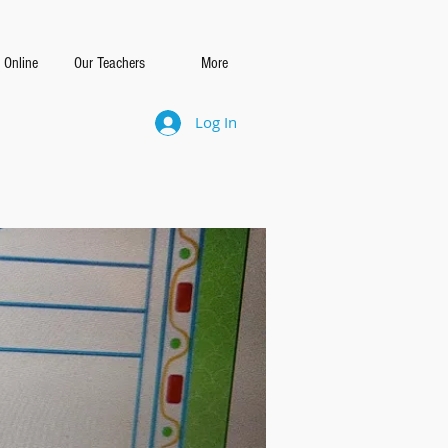
 Online
Our Teachers
More
Log In