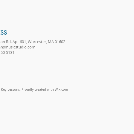
ESS
an Rd. Apt 601, Worcester, MA 01602
ansmusicstudio.com
-450-5131
 Key Lessons. Proudly created with
Wix.com