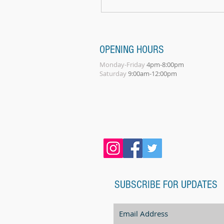
OPENING HOURS
Monday-Friday
4pm-8:00pm
Saturday
9:00am-12:00pm
SUBSCRIBE FOR UPDATES