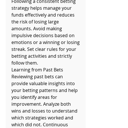
Following a consistent betting 
strategy helps manage your 
funds effectively and reduces 
the risk of losing large 
amounts. Avoid making 
impulsive decisions based on 
emotions or a winning or losing 
streak. Set clear rules for your 
betting activities and strictly 
follow them.
Learning from Past Bets
Reviewing past bets can 
provide valuable insights into 
your betting patterns and help 
you identify areas for 
improvement. Analyze both 
wins and losses to understand 
which strategies worked and 
which did not. Continuous 