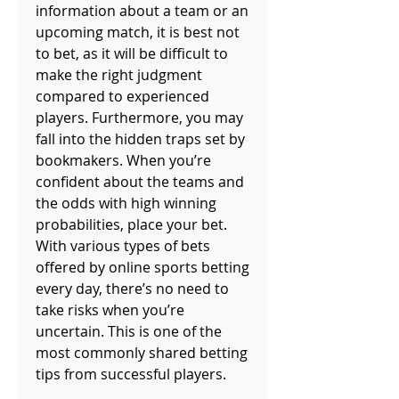
information about a team or an 
upcoming match, it is best not 
to bet, as it will be difficult to 
make the right judgment 
compared to experienced 
players. Furthermore, you may 
fall into the hidden traps set by 
bookmakers. When you’re 
confident about the teams and 
the odds with high winning 
probabilities, place your bet. 
With various types of bets 
offered by online sports betting 
every day, there’s no need to 
take risks when you’re 
uncertain. This is one of the 
most commonly shared betting 
tips from successful players.