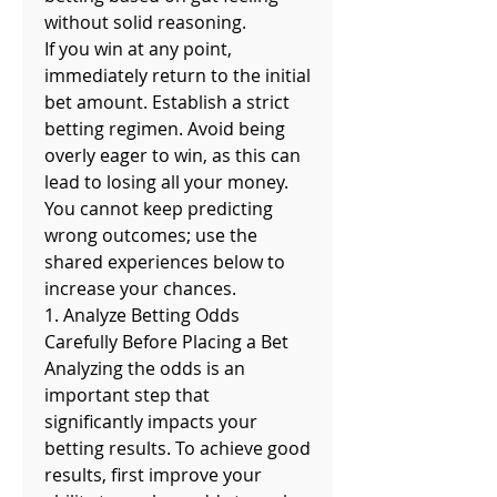
without solid reasoning.
If you win at any point, 
immediately return to the initial 
bet amount. Establish a strict 
betting regimen. Avoid being 
overly eager to win, as this can 
lead to losing all your money.
You cannot keep predicting 
wrong outcomes; use the 
shared experiences below to 
increase your chances.
1. Analyze Betting Odds 
Carefully Before Placing a Bet
Analyzing the odds is an 
important step that 
significantly impacts your 
betting results. To achieve good 
results, first improve your 