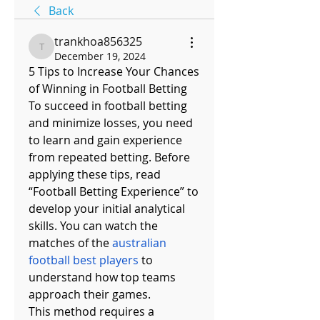
Back
trankhoa856325
trankhoa856325
December 19, 2024
5 Tips to Increase Your Chances 
of Winning in Football Betting
To succeed in football betting 
and minimize losses, you need 
to learn and gain experience 
from repeated betting. Before 
applying these tips, read 
“Football Betting Experience” to 
develop your initial analytical 
skills. You can watch the 
matches of the 
australian 
football best players
​​ to 
understand how top teams 
approach their games.
This method requires a 