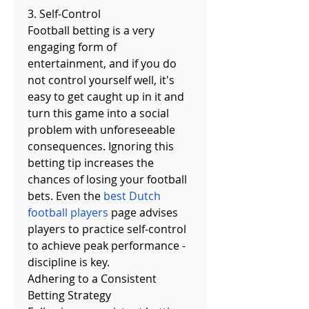
3. Self-Control
Football betting is a very 
engaging form of 
entertainment, and if you do 
not control yourself well, it's 
easy to get caught up in it and 
turn this game into a social 
problem with unforeseeable 
consequences. Ignoring this 
betting tip increases the 
chances of losing your football 
bets. Even the 
best Dutch 
football players
 page advises 
players to practice self-control 
to achieve peak performance - 
discipline is key.
Adhering to a Consistent 
Betting Strategy