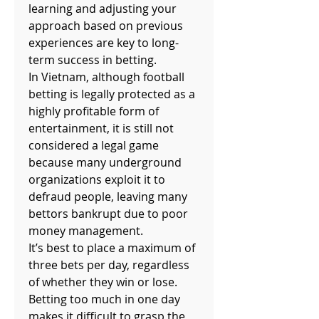
learning and adjusting your 
approach based on previous 
experiences are key to long-
term success in betting.
In Vietnam, although football 
betting is legally protected as a 
highly profitable form of 
entertainment, it is still not 
considered a legal game 
because many underground 
organizations exploit it to 
defraud people, leaving many 
bettors bankrupt due to poor 
money management.
It’s best to place a maximum of 
three bets per day, regardless 
of whether they win or lose. 
Betting too much in one day 
makes it difficult to grasp the 