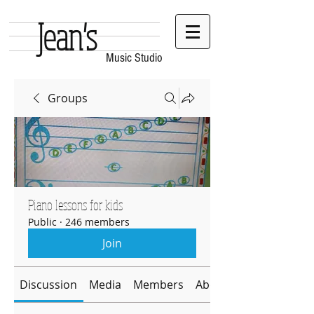
Jean's
Music Studio
Groups
Piano lessons for kids
Public
·
246 members
Join
Discussion
Media
Members
About