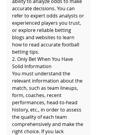
ability to analyze odds to make 
accurate decisions. You can 
refer to expert odds analysts or 
experienced players you trust, 
or explore reliable betting 
blogs and websites to learn 
how to read accurate football 
betting tips.
2. Only Bet When You Have 
Solid Information
You must understand the 
relevant information about the 
match, such as team lineups, 
form, coaches, recent 
performances, head-to-head 
history, etc., in order to assess 
the quality of each team 
comprehensively and make the 
right choice. If you lack 