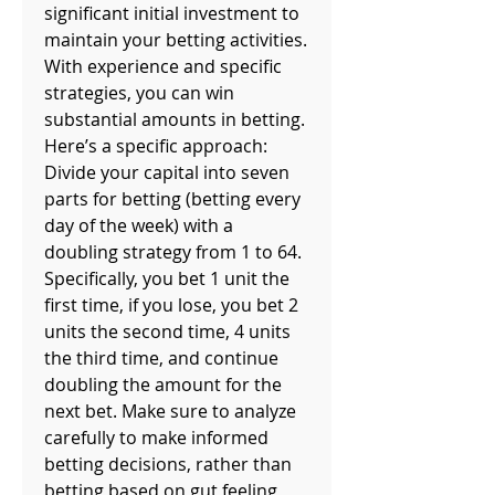
significant initial investment to 
maintain your betting activities. 
With experience and specific 
strategies, you can win 
substantial amounts in betting.
Here’s a specific approach:
Divide your capital into seven 
parts for betting (betting every 
day of the week) with a 
doubling strategy from 1 to 64. 
Specifically, you bet 1 unit the 
first time, if you lose, you bet 2 
units the second time, 4 units 
the third time, and continue 
doubling the amount for the 
next bet. Make sure to analyze 
carefully to make informed 
betting decisions, rather than 
betting based on gut feeling 