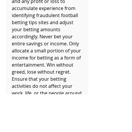
and any profit or loss to 
accumulate experience from 
identifying fraudulent football 
betting tips sites and adjust 
your betting amounts 
accordingly. Never bet your 
entire savings or income. Only 
allocate a small portion of your 
income for betting as a form of 
entertainment. Win without 
greed, lose without regret. 
Ensure that your betting 
activities do not affect your 
work, life, or the people around 
you.
You can refer to the article: 
https://wintips.com/single-
football-players/
5. Determine Your Purpose for 