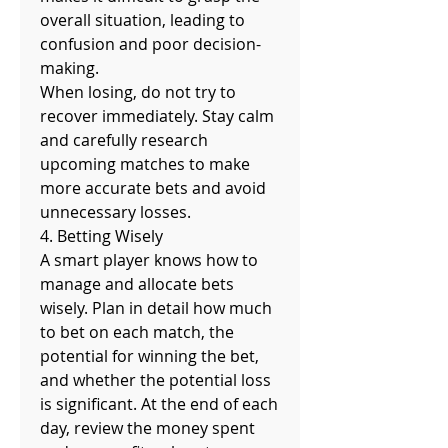
overall situation, leading to 
confusion and poor decision-
making.
When losing, do not try to 
recover immediately. Stay calm 
and carefully research 
upcoming matches to make 
more accurate bets and avoid 
unnecessary losses.
4. Betting Wisely
A smart player knows how to 
manage and allocate bets 
wisely. Plan in detail how much 
to bet on each match, the 
potential for winning the bet, 
and whether the potential loss 
is significant. At the end of each 
day, review the money spent 