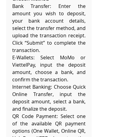
Bank Transfer: Enter the 
amount you wish to deposit, 
your bank account details, 
select the transfer method, and 
upload the transaction receipt. 
Click “Submit” to complete the 
transaction.
E-Wallets: Select MoMo or 
ViettelPay, input the deposit 
amount, choose a bank, and 
confirm the transaction.
Internet Banking: Choose Quick 
Online Transfer, input the 
deposit amount, select a bank, 
and finalize the deposit.
QR Code Payment: Select one 
of the available QR payment 
options (One Wallet, Online QR, 