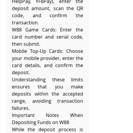
HelpPay, YFBPay), enter the 
deposit amount, scan the QR 
code, and confirm the 
transaction.
W88 Game Cards: Enter the 
card number and serial code, 
then submit.
Mobile Top-Up Cards: Choose 
your mobile provider, enter the 
card details, and confirm the 
deposit.
Understanding these limits 
ensures that you make 
deposits within the accepted 
range, avoiding transaction 
failures.
Important Notes When 
Depositing Funds on W88
While the deposit process is 