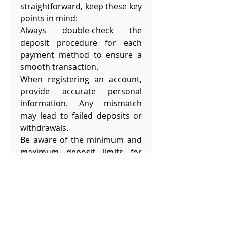
straightforward, keep these key 
points in mind:
Always double-check the 
deposit procedure for each 
payment method to ensure a 
smooth transaction.
When registering an account, 
provide accurate personal 
information. Any mismatch 
may lead to failed deposits or 
withdrawals.
Be aware of the minimum and 
maximum deposit limits for 
each method to avoid 
transaction issues.
Customer Support for Deposit 
Assistance
W88 provides comprehensive 
customer support to help with 