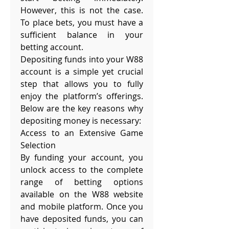
However, this is not the case. 
To place bets, you must have a 
sufficient balance in your 
betting account.
Depositing funds into your W88 
account is a simple yet crucial 
step that allows you to fully 
enjoy the platform’s offerings. 
Below are the key reasons why 
depositing money is necessary:
Access to an Extensive Game 
Selection
By funding your account, you 
unlock access to the complete 
range of betting options 
available on the W88 website 
and mobile platform. Once you 
have deposited funds, you can 