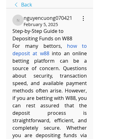
Back
nguyencuong070421
nguyencuong070421
February 5, 2025
Step-by-Step Guide to 
Depositing Funds on W88
For many bettors, 
how to 
deposit at w88
 into an online 
betting platform can be a 
source of concern. Questions 
about security, transaction 
speed, and available payment 
methods often arise. However, 
if you are betting with W88, you 
can rest assured that the 
deposit process is 
straightforward, efficient, and 
completely secure. Whether 
you are depositing funds via 