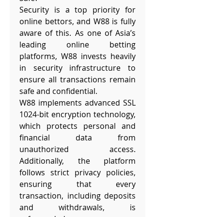
Security is a top priority for 
online bettors, and W88 is fully 
aware of this. As one of Asia’s 
leading online betting 
platforms, W88 invests heavily 
in security infrastructure to 
ensure all transactions remain 
safe and confidential.
W88 implements advanced SSL 
1024-bit encryption technology, 
which protects personal and 
financial data from 
unauthorized access. 
Additionally, the platform 
follows strict privacy policies, 
ensuring that every 
transaction, including deposits 
and withdrawals, is 