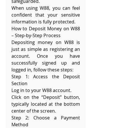
safeguarded.
When using W88, you can feel 
confident that your sensitive 
information is fully protected.
How to Deposit Money on W88 
– Step-by-Step Process
Depositing money on W88 is 
just as simple as registering an 
account. Once you have 
successfully signed up and 
logged in, follow these steps:
Step 1: Access the Deposit 
Section
Log in to your W88 account.
Click on the “Deposit” button, 
typically located at the bottom 
center of the screen.
Step 2: Choose a Payment 
Method