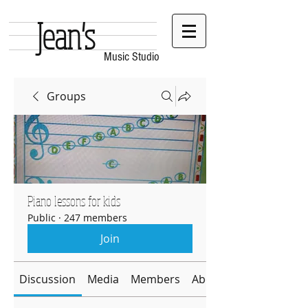
Jean's
Music Studio
Groups
Piano lessons for kids
Public
·
247 members
Join
Discussion
Media
Members
About