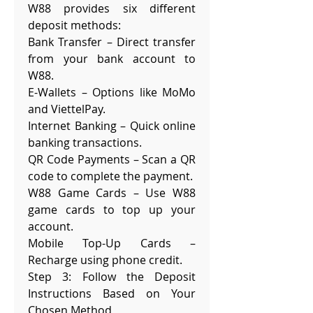
W88 provides six different 
deposit methods:
Bank Transfer – Direct transfer 
from your bank account to 
W88.
E-Wallets – Options like MoMo 
and ViettelPay.
Internet Banking – Quick online 
banking transactions.
QR Code Payments – Scan a QR 
code to complete the payment.
W88 Game Cards – Use W88 
game cards to top up your 
account.
Mobile Top-Up Cards – 
Recharge using phone credit.
Step 3: Follow the Deposit 
Instructions Based on Your 
Chosen Method