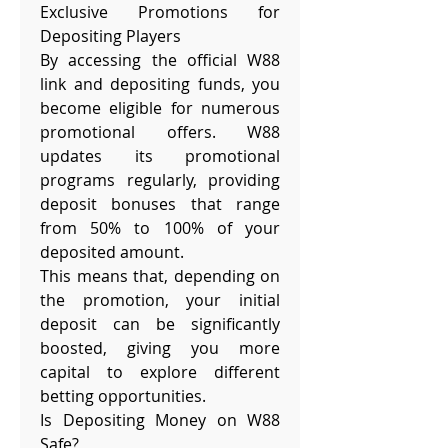
Exclusive Promotions for 
Depositing Players
By accessing the official W88 
link and depositing funds, you 
become eligible for numerous 
promotional offers. W88 
updates its promotional 
programs regularly, providing 
deposit bonuses that range 
from 50% to 100% of your 
deposited amount.
This means that, depending on 
the promotion, your initial 
deposit can be significantly 
boosted, giving you more 
capital to explore different 
betting opportunities.
Is Depositing Money on W88 
Safe?