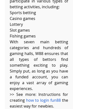
participate in various types of 
betting activities, including:
Sports betting
Casino games
Lottery
Slot games
Fishing games
With seven main betting 
categories and hundreds of 
gaming halls, W88 ensures that 
all types of bettors find 
something exciting to play. 
Simply put, as long as you have 
a funded account, you can 
enjoy a vast array of gaming 
experiences.
>> See more: Instructions for 
creating 
how to login fun88
 the 
easiest way for newbies.