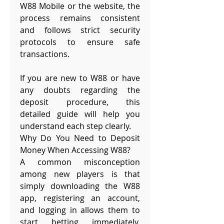
W88 Mobile or the website, the 
process remains consistent 
and follows strict security 
protocols to ensure safe 
transactions.
If you are new to W88 or have 
any doubts regarding the 
deposit procedure, this 
detailed guide will help you 
understand each step clearly.
Why Do You Need to Deposit 
Money When Accessing W88?
A common misconception 
among new players is that 
simply downloading the W88 
app, registering an account, 
and logging in allows them to 
start betting immediately. 