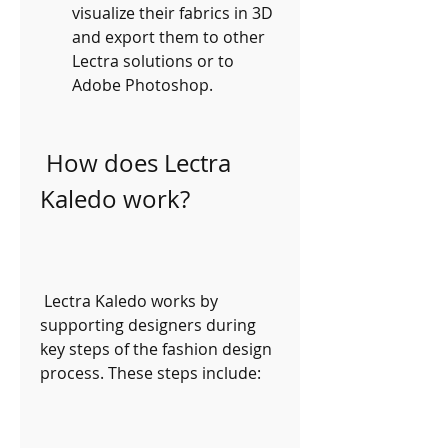
visualize their fabrics in 3D 
and export them to other 
Lectra solutions or to 
Adobe Photoshop.
 How does Lectra 
Kaledo work?
 Lectra Kaledo works by 
supporting designers during 
key steps of the fashion design 
process. These steps include: