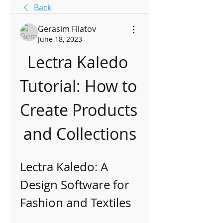
Back
Gerasim Filatov
June 18, 2023
Lectra Kaledo 
Tutorial: How to 
Create Products 
and Collections
Lectra Kaledo: A 
Design Software for 
Fashion and Textiles