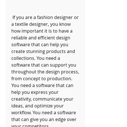
 If you are a fashion designer or 
a textile designer, you know 
how important it is to have a 
reliable and efficient design 
software that can help you 
create stunning products and 
collections. You need a 
software that can support you 
throughout the design process, 
from concept to production. 
You need a software that can 
help you express your 
creativity, communicate your 
ideas, and optimize your 
workflow. You need a software 
that can give you an edge over 
your competitors.