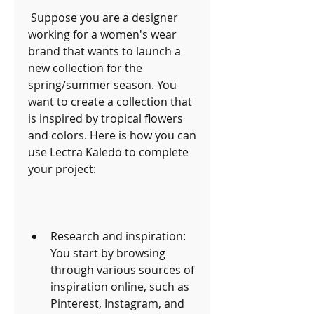
 Suppose you are a designer 
working for a women's wear 
brand that wants to launch a 
new collection for the 
spring/summer season. You 
want to create a collection that 
is inspired by tropical flowers 
and colors. Here is how you can 
use Lectra Kaledo to complete 
your project:
Research and inspiration: 
You start by browsing 
through various sources of 
inspiration online, such as 
Pinterest, Instagram, and 