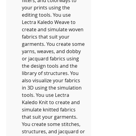
filters, and colorways to 
your prints using the 
editing tools. You use 
Lectra Kaledo Weave to 
create and simulate woven 
fabrics that suit your 
garments. You create some 
yarns, weaves, and dobby 
or jacquard fabrics using 
the design tools and the 
library of structures. You 
also visualize your fabrics 
in 3D using the simulation 
tools. You use Lectra 
Kaledo Knit to create and 
simulate knitted fabrics 
that suit your garments. 
You create some stitches, 
structures, and jacquard or 