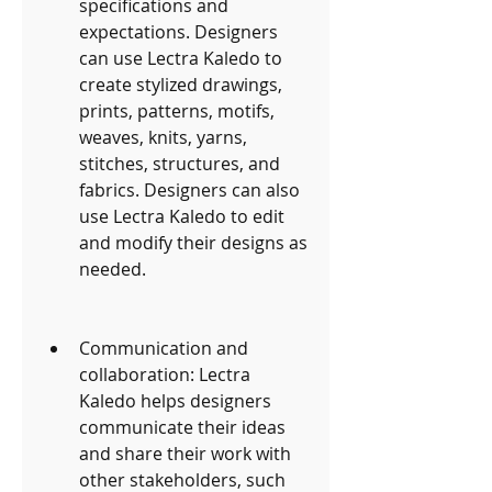
specifications and 
expectations. Designers 
can use Lectra Kaledo to 
create stylized drawings, 
prints, patterns, motifs, 
weaves, knits, yarns, 
stitches, structures, and 
fabrics. Designers can also 
use Lectra Kaledo to edit 
and modify their designs as 
needed.
Communication and 
collaboration: Lectra 
Kaledo helps designers 
communicate their ideas 
and share their work with 
other stakeholders, such 