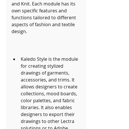
and Knit. Each module has its 
own specific features and 
functions tailored to different 
aspects of fashion and textile 
design.
Kaledo Style is the module 
for creating stylized 
drawings of garments, 
accessories, and trims. It 
allows designers to create 
collections, mood boards, 
color palettes, and fabric 
libraries. It also enables 
designers to export their 
drawings to other Lectra 
solutions or to Adobe 