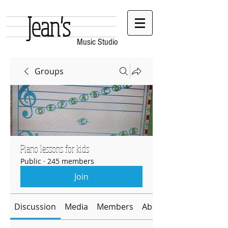
Jean's
Music Studio
Groups
Piano lessons for kids
Public
·
245 members
Join
Discussion
Media
Members
About