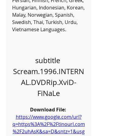
Persian, Finnish, French, Greek, 
Hungarian, Indonesian, Korean, 
Malay, Norwegian, Spanish, 
Swedish, Thai, Turkish, Urdu, 
Vietnamese Languages.
subtitle 
Scream.1996.INTERN
AL.DVDRip.XviD-
FiNaLe
Download File: 
https://www.google.com/url?
q=https%3A%2F%2Ftinourl.com
%2F2uhAsK&sa=D&sntz=1&usg