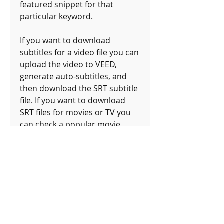
featured snippet for that 
particular keyword.
If you want to download 
subtitles for a video file you can 
upload the video to VEED, 
generate auto-subtitles, and 
then download the SRT subtitle 
file. If you want to download 
SRT files for movies or TV you 
can check a popular movie 
subtitles site like Subscene and 
Opensubtitles. 041b061a72
0
0
Write a comment...