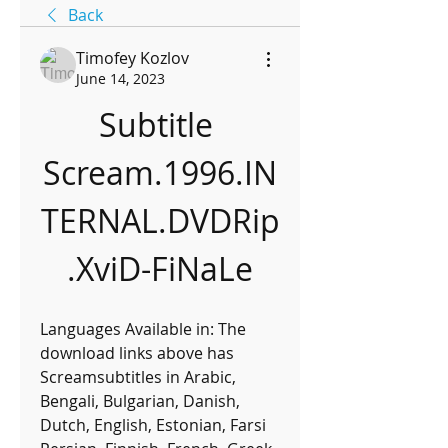
Back
Timofey Kozlov
June 14, 2023
Subtitle 
Scream.1996.IN
TERNAL.DVDRip
.XviD-FiNaLe
Languages Available in: The 
download links above has 
Screamsubtitles in Arabic, 
Bengali, Bulgarian, Danish, 
Dutch, English, Estonian, Farsi 