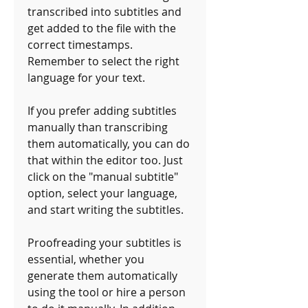
transcribed into subtitles and 
get added to the file with the 
correct timestamps. 
Remember to select the right 
language for your text.
If you prefer adding subtitles 
manually than transcribing 
them automatically, you can do 
that within the editor too. Just 
click on the "manual subtitle" 
option, select your language, 
and start writing the subtitles. 
Proofreading your subtitles is 
essential, whether you 
generate them automatically 
using the tool or hire a person 