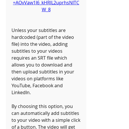
=AOvVaw1I6_kHRlL2uprhsNITC
W_8
Unless your subtitles are 
hardcoded (part of the video 
file) into the video, adding 
subtitles to your videos 
requires an SRT file which 
allows you to download and 
then upload subtitles in your 
videos on platforms like 
YouTube, Facebook and 
LinkedIn. 
By choosing this option, you 
can automatically add subtitles 
to your video with a simple click 
of a button. The video will get 