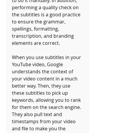
to do it manually. In addition, 
performing a quality check on 
the subtitles is a good practice 
to ensure the grammar, 
spellings, formatting, 
transcription, and branding 
elements are correct. 
When you use subtitles in your 
YouTube video, Google 
understands the context of 
your video content in a much 
better way. Then, they use 
these subtitles to pick up 
keywords, allowing you to rank 
for them on the search engine. 
They also pull text and 
timestamps from your video 
and file to make you the 