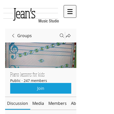
Jean's
Music Studio
Groups
Piano lessons for kids
Public
·
247 members
Join
Discussion
Media
Members
About