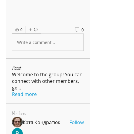
0
0
Write a comment...
About
Welcome to the group! You can
connect with other members,
ge
...
Read more
Members
Катя Кондратюк
Follow