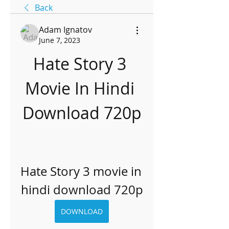
Back
Adam Ignatov
June 7, 2023
Hate Story 3 
Movie In Hindi 
Download 720p
Hate Story 3 movie in 
hindi download 720p
DOWNLOAD