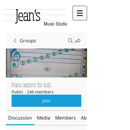
Jean's
Music Studio
Groups
Piano lessons for kids
Public
·
246 members
Join
Discussion
Media
Members
About