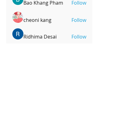
Bao Khang Pham
Follow
cheoni kang
Follow
Ridhima Desai
Follow
mpoonm
Follow
mpoonm
See All Members (246)
OPENING HOURS
Monday-Friday
4pm-8:00pm
Saturday
9:00am-12:00pm
SUBSCRIBE FOR UPDATES