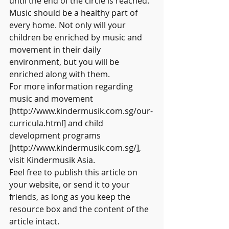
until the end of the circle is reached.
Music should be a healthy part of 
every home. Not only will your 
children be enriched by music and 
movement in their daily 
environment, but you will be 
enriched along with them.
For more information regarding 
music and movement 
[http://www.kindermusik.com.sg/our-
curricula.html] and child 
development programs 
[http://www.kindermusik.com.sg/], 
visit Kindermusik Asia.
Feel free to publish this article on 
your website, or send it to your 
friends, as long as you keep the 
resource box and the content of the 
article intact.