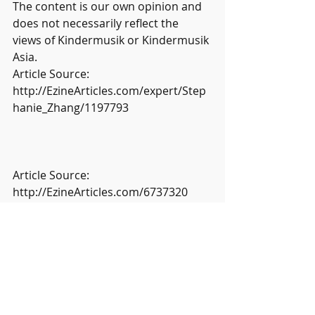
The content is our own opinion and 
does not necessarily reflect the 
views of Kindermusik or Kindermusik 
Asia.
Article Source: 
http://EzineArticles.com/expert/Step
hanie_Zhang/1197793
Article Source: 
http://EzineArticles.com/6737320