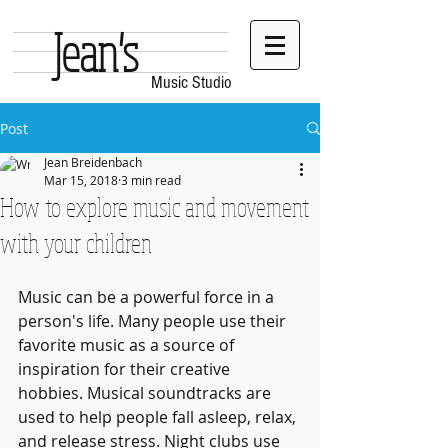
Jean's
Music Studio
Post
Jean Breidenbach
Mar 15, 2018
3 min read
How to explore music and movement
with your children
Music can be a powerful force in a 
person's life. Many people use their 
favorite music as a source of 
inspiration for their creative 
hobbies. Musical soundtracks are 
used to help people fall asleep, relax, 
and release stress. Night clubs use 