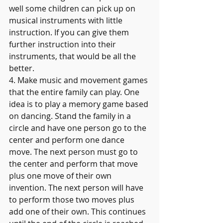
well some children can pick up on 
musical instruments with little 
instruction. If you can give them 
further instruction into their 
instruments, that would be all the 
better.
4. Make music and movement games 
that the entire family can play. One 
idea is to play a memory game based 
on dancing. Stand the family in a 
circle and have one person go to the 
center and perform one dance 
move. The next person must go to 
the center and perform that move 
plus one move of their own 
invention. The next person will have 
to perform those two moves plus 
add one of their own. This continues 