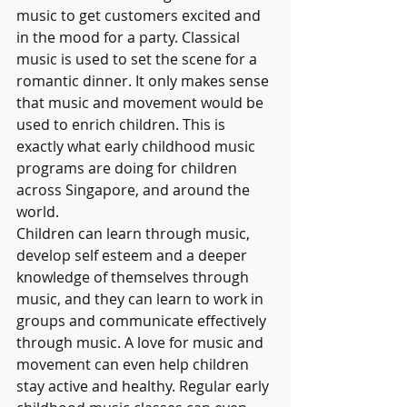
music to get customers excited and 
in the mood for a party. Classical 
music is used to set the scene for a 
romantic dinner. It only makes sense 
that music and movement would be 
used to enrich children. This is 
exactly what early childhood music 
programs are doing for children 
across Singapore, and around the 
world.
Children can learn through music, 
develop self esteem and a deeper 
knowledge of themselves through 
music, and they can learn to work in 
groups and communicate effectively 
through music. A love for music and 
movement can even help children 
stay active and healthy. Regular early 