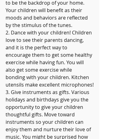
to be the backdrop of your home. 
Your children will benefit as their 
moods and behaviors are reflected 
by the stimulus of the tunes.
2. Dance with your children! Children 
love to see their parents dancing, 
and it is the perfect way to 
encourage them to get some healthy 
exercise while having fun. You will 
also get some exercise while 
bonding with your children. Kitchen 
utensils make excellent microphones!
3. Give instruments as gifts. Various 
holidays and birthdays give you the 
opportunity to give your children 
thoughtful gifts. Move toward 
instruments so your children can 
enjoy them and nurture their love of 
music. You might be surprised how 