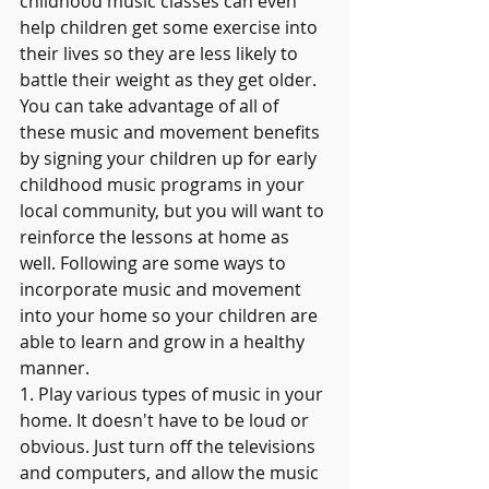
childhood music classes can even 
help children get some exercise into 
their lives so they are less likely to 
battle their weight as they get older.
You can take advantage of all of 
these music and movement benefits 
by signing your children up for early 
childhood music programs in your 
local community, but you will want to 
reinforce the lessons at home as 
well. Following are some ways to 
incorporate music and movement 
into your home so your children are 
able to learn and grow in a healthy 
manner.
1. Play various types of music in your 
home. It doesn't have to be loud or 
obvious. Just turn off the televisions 
and computers, and allow the music 