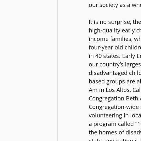
our society as a who
It is no surprise, 
high-quality early 
income families, whi
four-year old child
in 40 states. Early 
our country’s large
disadvantaged childr
based groups are al
Am in Los Altos, Ca
Congregation Beth A
Congregation-wide s
volunteering in loc
a program called “
the homes of disadv
state, and national 