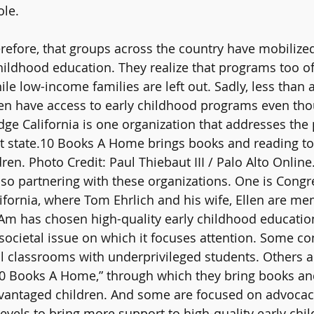
le. 
therefore, that groups across the country have mobiliz
childhood education. They realize that programs too of
le low-income families are left out. Sadly, less than a 
ren have access to early childhood programs even tho
Edge California is one organization that addresses the
st state.10 Books A Home brings books and reading t
en. Photo Credit: Paul Thiebaut III / Palo Alto Online
so partnering with these organizations. One is Congr
lifornia, where Tom Ehrlich and his wife, Ellen are me
m has chosen high-quality early childhood education
ocietal issue on which it focuses attention. Some co
al classrooms with underprivileged students. Others a
10 Books A Home,” through which they bring books and
antaged children. And some are focused on advocacy 
levels to bring more support to high-quality early chi