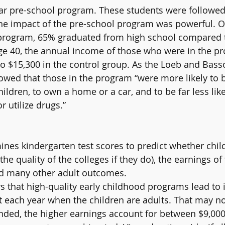
ear pre-school program. These students were followe
The impact of the pre-school program was powerful. O
e program, 65% graduated from high school compared t
age 40, the annual income of those who were in the p
 $15,300 in the control group. As the Loeb and Basso
howed that those in the program “were more likely to
hildren, to own a home or a car, and to be far less like
r utilize drugs.”
nes kindergarten test scores to predict whether child
the quality of the colleges if they do), the earnings of
nd many other adult outcomes.
 that high-quality early childhood programs lead to
nt each year when the children are adults. That may no
ed, the higher earnings account for between $9,000