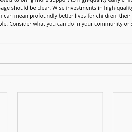
ge should be clear. Wise investments in high-quality
 can mean profoundly better lives for children, their 
ole. Consider what you can do in your community or 