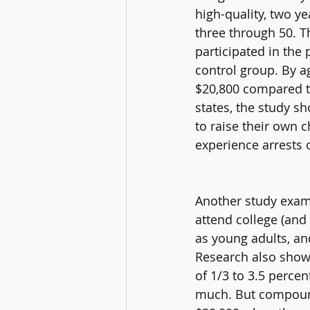
high-quality, two y
three through 50. 
participated in th
control group. By 
$20,800 compared to
states, the study s
to raise their own c
experience arrests o
Another study exami
attend college (and 
as young adults, a
Research also shows
of 1/3 to 3.5 perce
much. But compound