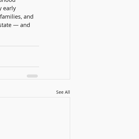
 early 
families, and 
state — and 
See All