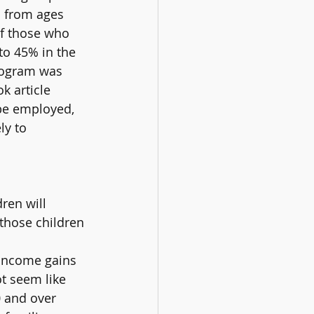
d from ages 
f those who 
o 45% in the 
rogram was 
k article 
 be employed, 
ly to 
ren will 
 those children 
 income gains 
t seem like 
 and over 