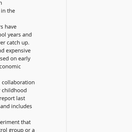
n 
in the 
rs have 
ool years and 
er catch up. 
and expensive 
sed on early 
economic 
 collaboration 
y childhood 
eport last 
 and includes 
eriment that 
rol group or a 