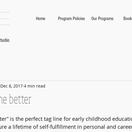
Home
Program Policies
Our Programs
Book
tudio
Dec 8, 2017
4 min read
he better
er” is the perfect tag line for early childhood educati
re a lifetime of self-fulfillment in personal and caree