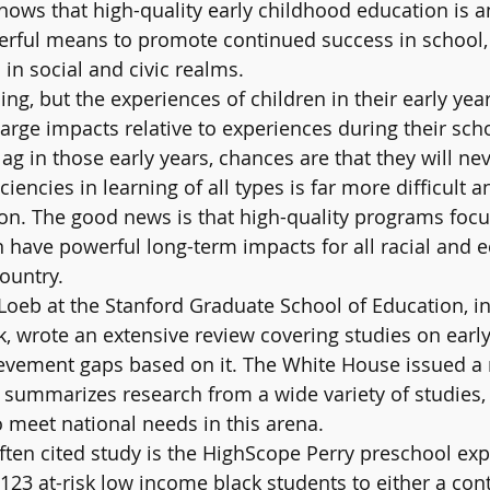
hows that high-quality early childhood education is a
erful means to promote continued success in school, 
in social and civic realms.
ng, but the experiences of children in their early yea
large impacts relative to experiences during their sch
lag in those early years, chances are that they will nev
iencies in learning of all types is far more difficult 
 on. The good news is that high-quality programs focu
 have powerful long-term impacts for all racial and 
ountry.
oeb at the Stanford Graduate School of Education, in
 wrote an extensive review covering studies on earl
vement gaps based on it. The White House issued a r
summarizes research from a wide variety of studies,
 meet national needs in this arena.
ten cited study is the HighScope Perry preschool exp
23 at-risk low income black students to either a cont