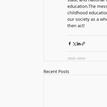
education.The messa
childhood education
our society as a wh
then act!
Recent Posts