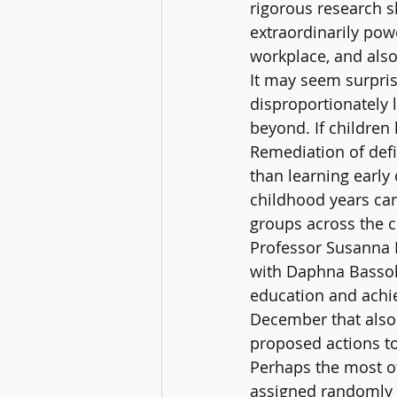
rigorous research s
extraordinarily pow
workplace, and also 
It may seem surprisi
disproportionately 
beyond. If children 
Remediation of defic
than learning early
childhood years can
groups across the c
Professor Susanna L
with Daphna Bassok,
education and achie
December that also 
proposed actions to
Perhaps the most of
assigned randomly 1