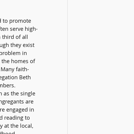
ed to promote 
ten serve high-
third of all 
ugh they exist 
 problem in 
o the homes of 
.Many faith-
egation Beth 
mbers. 
 as the single 
ngregants are 
re engaged in 
 reading to 
at the local, 
ldhood 