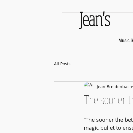
Jean's
Music S
All Posts
Jean Breidenbach
The sooner t
“The sooner the bett
magic bullet to ensu