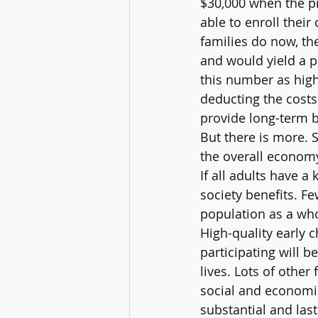
$30,000 when the pr
able to enroll thei
families do now, th
and would yield a p
this number as high 
deducting the costs
provide long-term b
But there is more. S
the overall economy
If all adults have a
society benefits. F
population as a whol
High-quality early 
participating will b
lives. Lots of other
social and economic
substantial and last