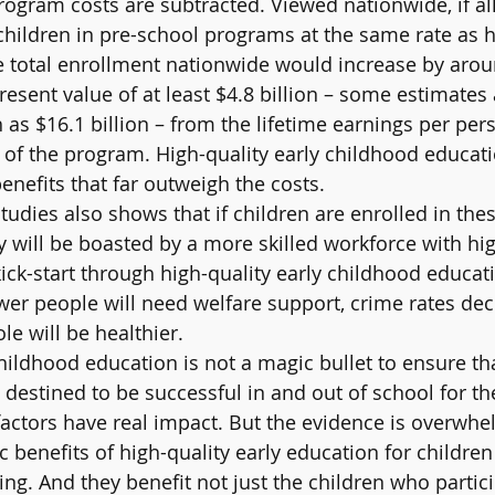
ogram costs are subtracted. Viewed nationwide, if all
r children in pre-school programs at the same rate as
e total enrollment nationwide would increase by arou
resent value of at least $4.8 billion – some estimate
as $16.1 billion – from the lifetime earnings per pers
 of the program. High-quality early childhood educat
enefits that far outweigh the costs.
tudies also shows that if children are enrolled in the
 will be boasted by a more skilled workforce with hig
 kick-start through high-quality early childhood educati
ewer people will need welfare support, crime rates dec
e will be healthier.
childhood education is not a magic bullet to ensure th
e destined to be successful in and out of school for the
 factors have real impact. But the evidence is overwhe
 benefits of high-quality early education for children
ing. And they benefit not just the children who partici