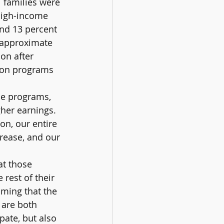
 families were 
 high-income 
nd 13 percent 
s approximate 
on after 
ion programs 
se programs, 
her earnings. 
on, our entire 
rease, and our 
at those 
 rest of their 
lming that the 
 are both 
pate, but also 