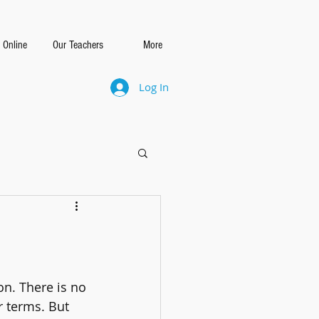
 Online
Our Teachers
More
Log In
on. There is no 
r terms. But 