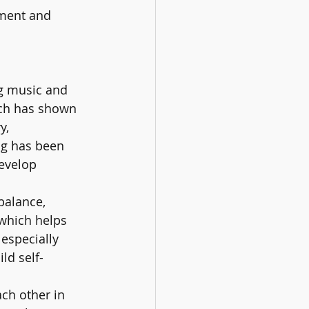
ment and 
ng music and 
rch has shown 
y, 
ng has been 
develop 
balance, 
 which helps 
especially 
ld self-
h other in 