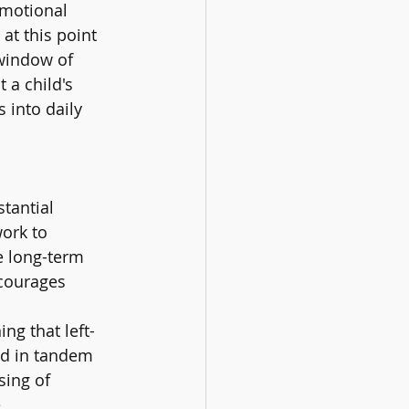
emotional 
t this point 
'window of 
a child's 
 into daily 
tantial 
ork to 
e long-term 
ncourages 
ng that left-
ed in tandem 
sing of 
 