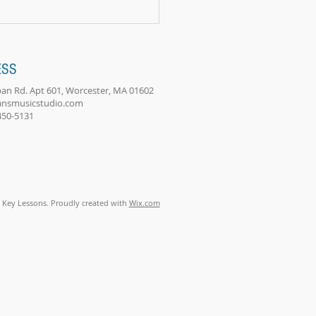
s. I...
ESS
an Rd. Apt 601, Worcester, MA 01602
ansmusicstudio.com
-450-5131
 Key Lessons. Proudly created with
Wix.com