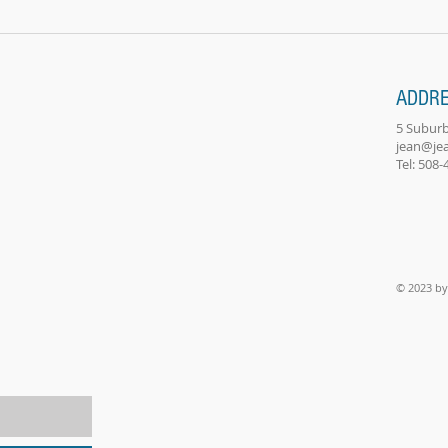
child's...
classe
ADDR
5 Suburb
jean@je
Tel: 508
© 2023 by