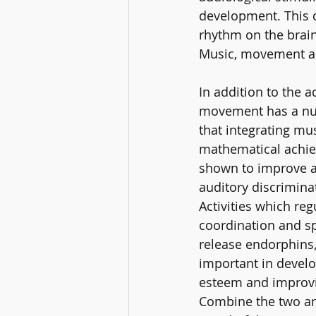
development. This 
rhythm on the brain'
Music, movement and
In addition to the 
movement has a num
that integrating mu
mathematical achie
shown to improve a c
auditory discrimina
Activities which re
coordination and sp
release endorphins, 
important in develop
esteem and improvin
Combine the two an