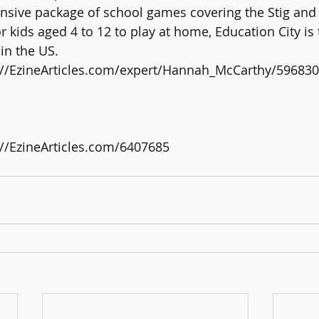
sive package of school games covering the Stig and 
kids aged 4 to 12 to play at home, Education City is 
 in the US.
tp://EzineArticles.com/expert/Hannah_McCarthy/596830
p://EzineArticles.com/6407685