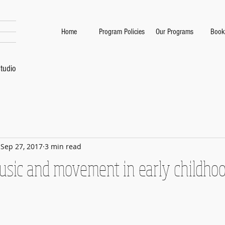
Home
Program Policies
Our Programs
Book
tudio
Sep 27, 2017
3 min read
music and movement in early childho