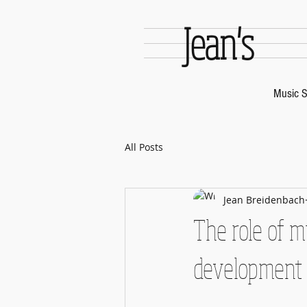
Jean's
Music S
All Posts
Jean Breidenbach
The role of 
development