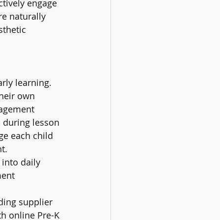
ctively engage 
re naturally 
thetic 
ly learning. 
heir own 
gagement 
 during lesson 
ge each child 
t.
into daily 
ent 
ing supplier 
h online Pre-K 