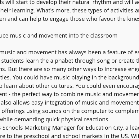
 will start to develop their natural rhythm and will a
their learning. What's more, these types of activities a
ren and can help to engage those who favour the kines
duce music and movement into the classroom 
, music and movement has always been a feature of ear
students learn the alphabet through song or create t
ns. But there are so many other ways to increase en
ities. You could have music playing in the background
o learn about other cultures. You could even encoura
ment - the perfect way to combine music and movemen
 also allows easy integration of music and movement 
y offerings using sounds on the computer to complem
 while demanding quick physical reactions.
Schools Marketing Manager for Education City, a lead
re to the preschool and school markets in the US. Wit