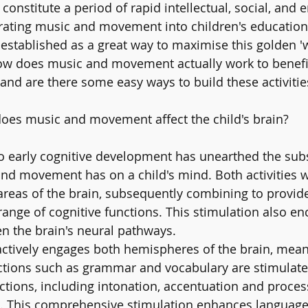
s constitute a period of rapid intellectual, social, and 
ating music and movement into children's education a
ll-established as a great way to maximise this golden 
ow does music and movement actually work to benefit 
and are there some easy ways to build these activities
es music and movement affect the child's brain? 
o early cognitive development has unearthed the subs
nd movement has on a child's mind. Both activities w
 areas of the brain, subsequently combining to provid
 range of cognitive functions. This stimulation also e
n the brain's neural pathways.
actively engages both hemispheres of the brain, meani
ctions such as grammar and vocabulary are stimulat
nctions, including intonation, accentuation and proces
i. This comprehensive stimulation enhances language