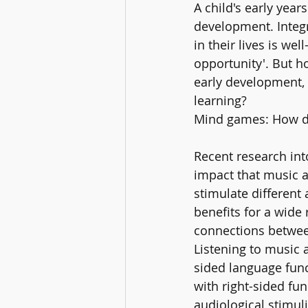
A child's early year
development. Integr
in their lives is we
opportunity'. But h
early development, 
learning?
Mind games: How do
Recent research int
impact that music a
stimulate different
benefits for a wide
connections betwee
Listening to music 
sided language fun
with right-sided fu
audiological stimul