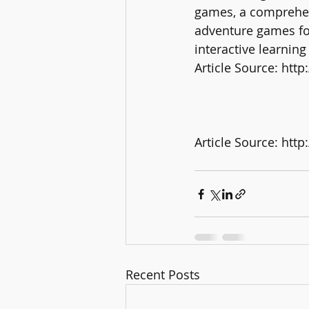
games, a comprehen
adventure games for 
interactive learning
Article Source: ht
Article Source: htt
Recent Posts