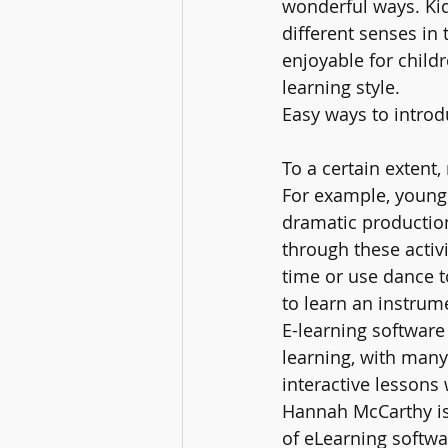
wonderful ways. Kids
different senses in 
enjoyable for child
learning style.
Easy ways to intro
To a certain extent
For example, young 
dramatic productio
through these activ
time or use dance t
to learn an instru
E-learning software
learning, with man
interactive lessons
Hannah McCarthy is 
of eLearning softwa