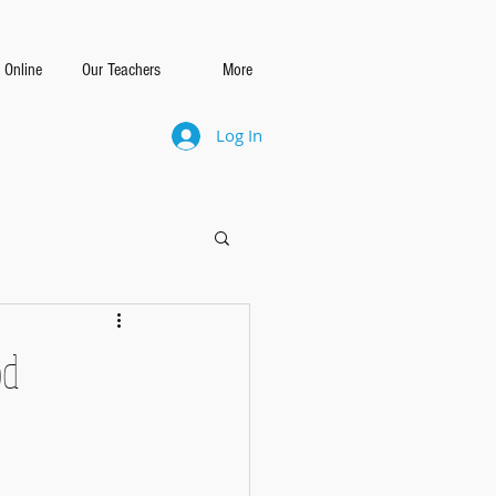
 Online
Our Teachers
More
Log In
od