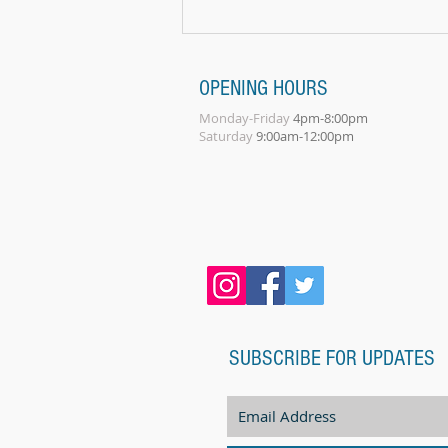
play a...
OPENING HOURS
Monday-Friday
4pm-8:00pm
Saturday
9:00am-12:00pm
SUBSCRIBE FOR UPDATES