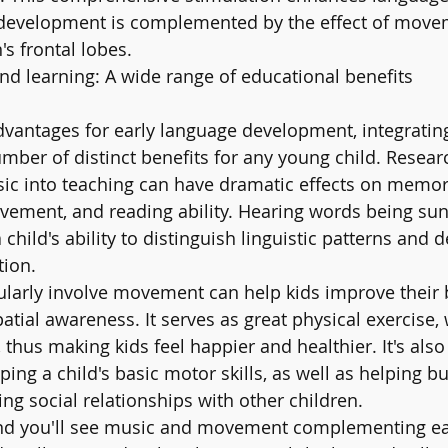
development is complemented by the effect of move
s frontal lobes.
 learning: A wide range of educational benefits 
advantages for early language development, integrati
ber of distinct benefits for any young child. Resea
sic into teaching can have dramatic effects on memor
vement, and reading ability. Hearing words being su
hild's ability to distinguish linguistic patterns and 
tion.
gularly involve movement can help kids improve their 
atial awareness. It serves as great physical exercise,
thus making kids feel happier and healthier. It's also 
ing a child's basic motor skills, as well as helping bui
g social relationships with other children.
d you'll see music and movement complementing eac