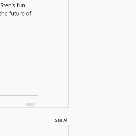
Sten's fun 
the future of 
See All