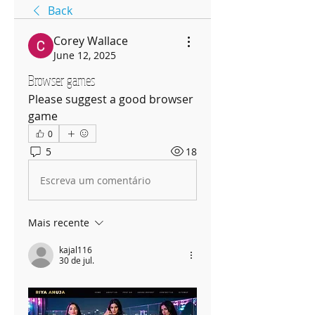
Back
Corey Wallace
June 12, 2025
Browser games
Please suggest a good browser 
game
0
5
18
Escreva um comentário
Mais recente
kajal116
30 de jul.