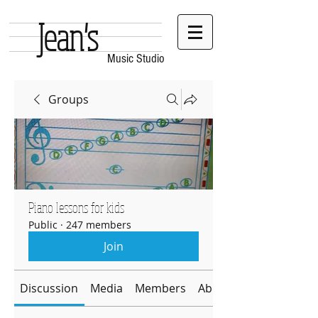
Jean's
Music Studio
Groups
Piano lessons for kids
Public
·
247 members
Join
Discussion
Media
Members
About