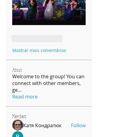
Curtir
Responder
Mostrar mais comentários
About
Welcome to the group! You can
connect with other members,
ge
...
Read more
Members
Катя Кондратюк
Follow