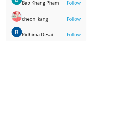
Bao Khang Pham
Follow
cheoni kang
Follow
Ridhima Desai
Follow
mpoonm
Follow
mpoonm
See All Members (247)
OPENING HOURS
Monday-Friday
4pm-8:00pm
Saturday
9:00am-12:00pm
SUBSCRIBE FOR UPDATES