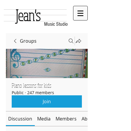
Jean's
Music Studio
Groups
Piano lessons for kids
Public
·
247 members
Join
Discussion
Media
Members
About