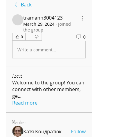
Back
tramanh3004123
tramanh3004123
March 29, 2024
·
joined
the group.
0
0
Write a comment...
About
Welcome to the group! You can
connect with other members,
ge
...
Read more
Members
Катя Кондратюк
Follow