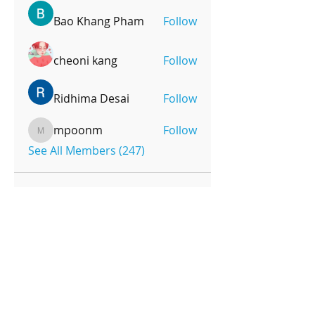
Bao Khang Pham
Follow
cheoni kang
Follow
Ridhima Desai
Follow
mpoonm
Follow
mpoonm
See All Members (247)
OPENING HOURS
Monday-Friday
4pm-8:00pm
Saturday
9:00am-12:00pm
SUBSCRIBE FOR UPDATES