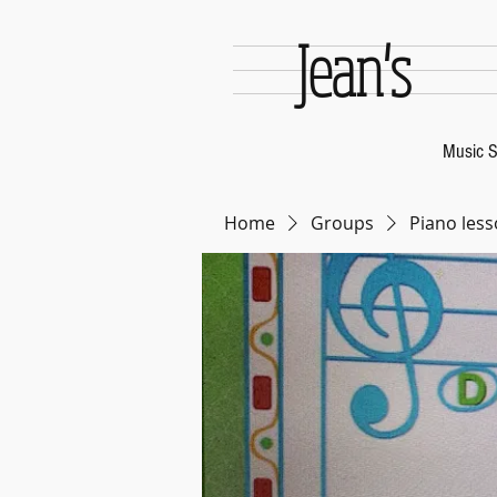
Jean's
Music S
Home
Groups
Piano less