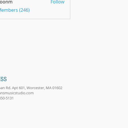
oonm
Follow
m
 Members (246)
ESS
an Rd. Apt 601, Worcester, MA 01602
ansmusicstudio.com
-450-5131