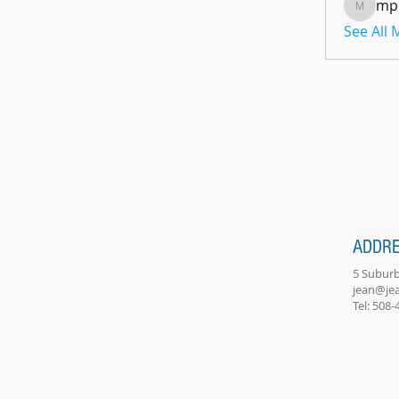
mp
mpoon
See All
ADDR
5 Suburb
jean@je
Tel: 508