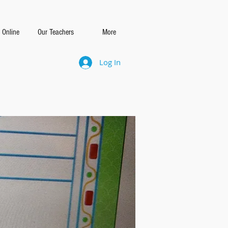
 Online
Our Teachers
More
Log In