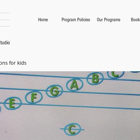
Home
Program Policies
Our Programs
Book
tudio
ons for kids