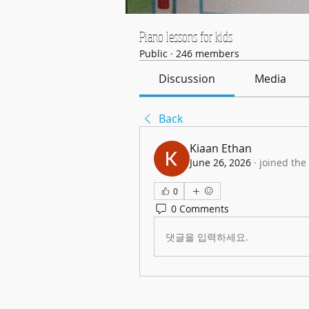
Piano lessons for kids
Public
·
246 members
Discussion
Media
Back
Kiaan Ethan
June 26, 2026
·
joined the
0
0 Comments
댓글을 입력하세요.