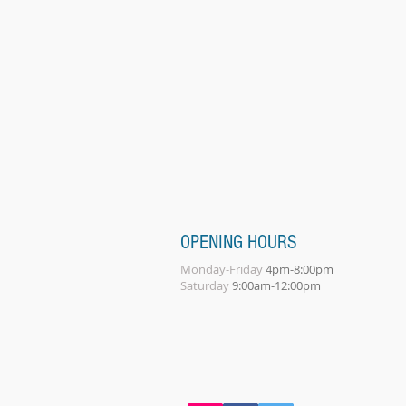
OPENING HOURS
Monday-Friday
4pm-8:00pm
Saturday
9:00am-12:00pm