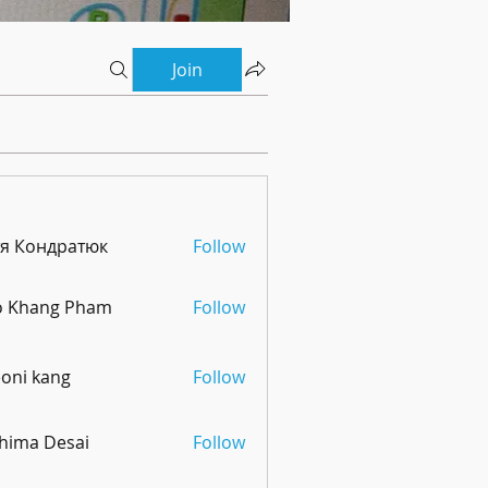
Join
тя Кондратюк
Follow
o Khang Pham
Follow
oni kang
Follow
hima Desai
Follow