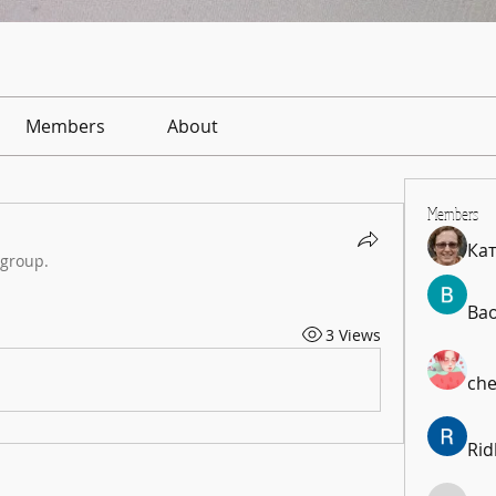
Members
About
Members
Ка
 group.
Ba
3 Views
che
Rid