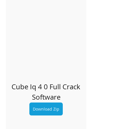
Cube Iq 4 0 Full Crack 
Software
Download Zip