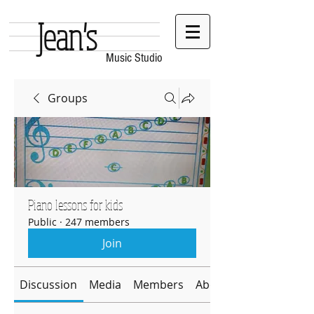
Jean's
Music Studio
Groups
Piano lessons for kids
Public
·
247 members
Join
Discussion
Media
Members
About