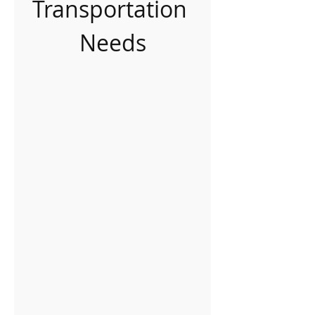
Transportation 
Needs