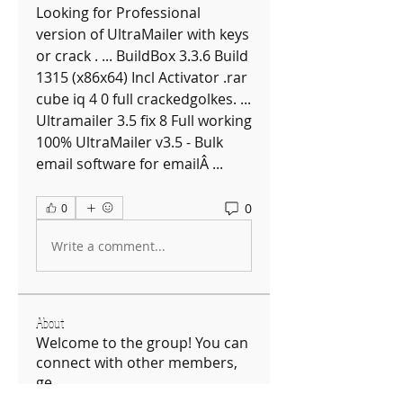
Looking for Professional 
version of UltraMailer with keys 
or crack . ... BuildBox 3.3.6 Build 
1315 (x86x64) Incl Activator .rar 
cube iq 4 0 full crackedgolkes. ... 
Ultramailer 3.5 fix 8 Full working 
100% UltraMailer v3.5 - Bulk 
email software for emailÂ ... 
0
0
Write a comment...
About
Welcome to the group! You can
connect with other members,
ge
...
Read more