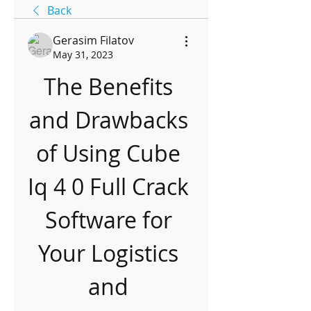
Back
Gerasim Filatov
May 31, 2023
The Benefits 
and Drawbacks 
of Using Cube 
Iq 4 0 Full Crack 
Software for 
Your Logistics 
and 